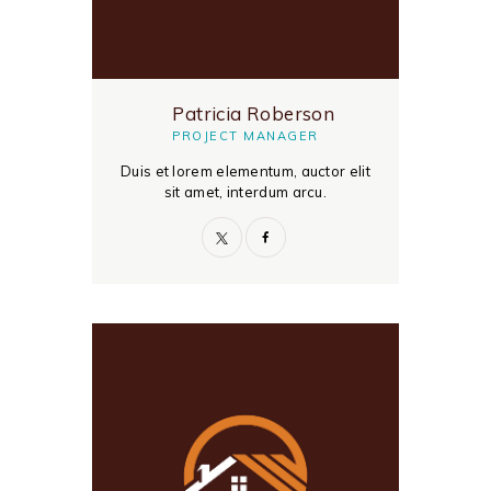
Patricia Roberson
PROJECT MANAGER
Duis et lorem elementum, auctor elit
sit amet, interdum arcu.