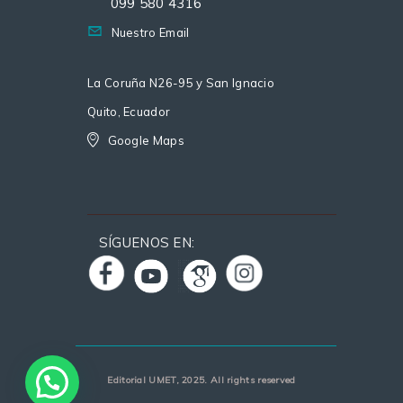
099 580 4316
Nuestro Email
La Coruña N26-95 y San Ignacio
Quito, Ecuador
Google Maps
SÍGUENOS EN:
Editorial UMET, 2025. All rights reserved