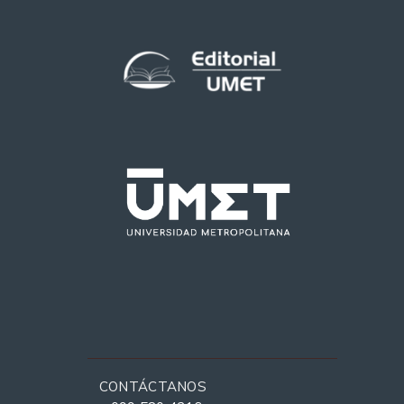
CONTÁCTANOS