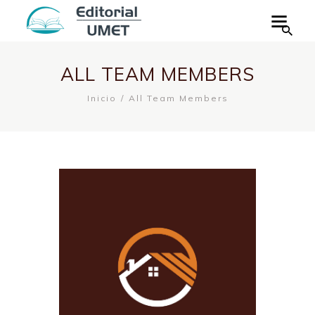
ALL TEAM MEMBERS
Inicio
All Team Members