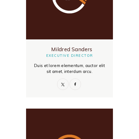
Mildred Sanders
EXECUTIVE DIRECTOR
Duis et lorem elementum, auctor elit
sit amet, interdum arcu.