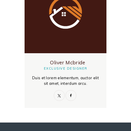
Oliver Mcbride
EXCLUSIVE DESIGNER
Duis et lorem elementum, auctor elit
sit amet, interdum arcu.